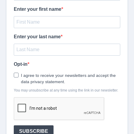
Enter your first name
Enter your last name
Opt-in
I agree to receive your newsletters and accept the
data privacy statement.
You may unsubscribe at any time using the link in our newsletter.
SUBSCRIBE