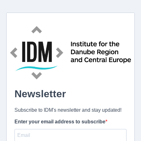
Newsletter
Subscribe to IDM's newsletter and stay updated!
Enter your email address to subscribe